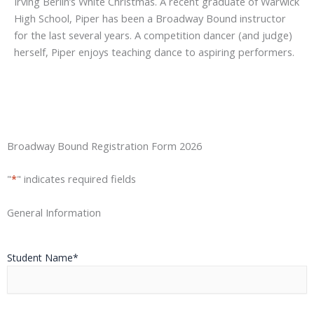
Irving Berlin’s White Christmas. A recent graduate of Warwick
High School, Piper has been a Broadway Bound instructor
for the last several years. A competition dancer (and judge)
herself, Piper enjoys teaching dance to aspiring performers.
Street
City
State
ZIP
Broadway Bound Registration Form 2026
Address
/
/
Province
Postal
"
*
" indicates required fields
/
Code
Region
General Information
Student Name
*