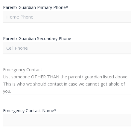
Parent/ Guardian Primary Phone
*
Parent/ Guardian Secondary Phone
Emergency Contact
List someone OTHER THAN the parent/ guardian listed above.
This is who we should contact in case we cannot get ahold of
you.
Emergency Contact Name
*