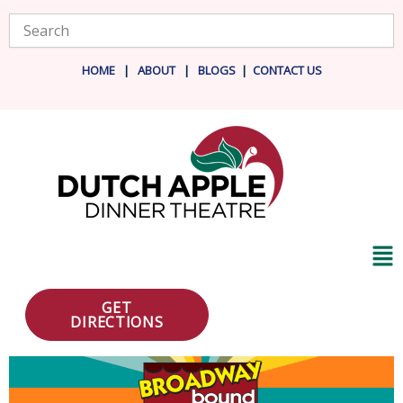
Skip
Search
to
content
HOME
|
ABOUT
|
BLOG
S
|
CONTACT US
Ma
Me
GET
DIRECTIONS