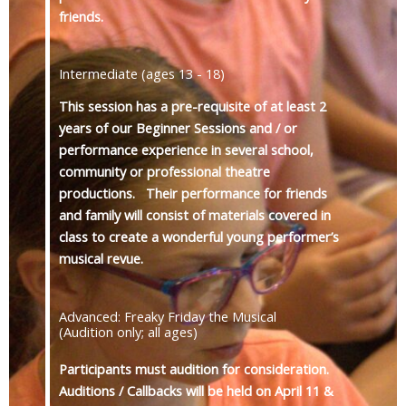
friends.
Intermediate (ages 13 - 18)
This session has a pre-requisite of at least 2
years of our Beginner Sessions and / or
performance experience in several school,
community or professional theatre
productions. Their performance for friends
and family will consist of materials covered in
class to create a wonderful young performer’s
musical revue.
Advanced: Freaky Friday the Musical
(Audition only; all ages)
Participants must audition for consideration.
Auditions / Callbacks will be held on April 11 &