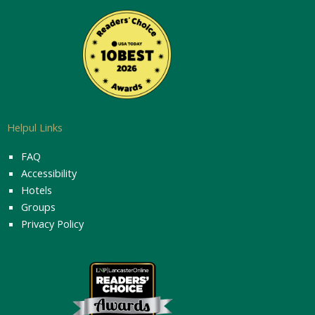
Helpul Links
FAQ
Accessibility
Hotels
Groups
Privacy Policy