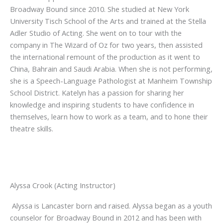
Broadway Bound since 2010. She studied at New York
University Tisch School of the Arts and trained at the Stella
Adler Studio of Acting. She went on to tour with the
company in The Wizard of Oz for two years, then assisted
the international remount of the production as it went to
China, Bahrain and Saudi Arabia. When she is not performing,
she is a Speech-Language Pathologist at Manheim Township
School District. Katelyn has a passion for sharing her
knowledge and inspiring students to have confidence in
themselves, learn how to work as a team, and to hone their
theatre skills.
Alyssa Crook (Acting Instructor)
Alyssa is Lancaster born and raised. Alyssa began as a youth
counselor for Broadway Bound in 2012 and has been with