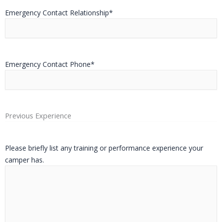
Emergency Contact Relationship
*
Emergency Contact Phone
*
Previous Experience
Please briefly list any training or performance experience your
camper has.