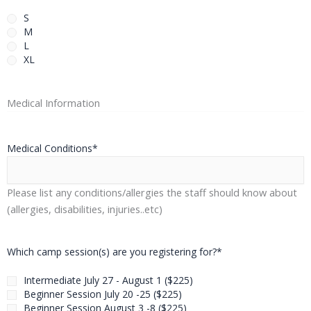
S
M
L
XL
Medical Information
Medical Conditions
*
Please list any conditions/allergies the staff should know about
(allergies, disabilities, injuries..etc)
Which camp session(s) are you registering for?
*
Intermediate July 27 - August 1 ($225)
Beginner Session July 20 -25 ($225)
Beginner Session August 3 -8 ($225)