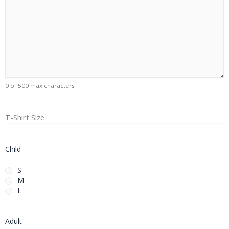
0 of 500 max characters
T-Shirt Size
Child
S
M
L
Adult