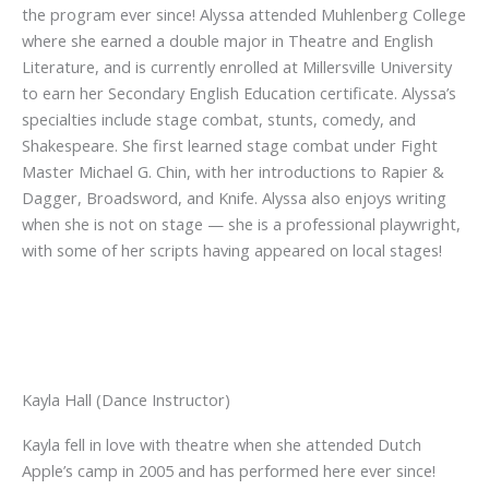
the program ever since! Alyssa attended Muhlenberg College
where she earned a double major in Theatre and English
Literature, and is currently enrolled at Millersville University
to earn her Secondary English Education certificate. Alyssa’s
specialties include stage combat, stunts, comedy, and
Shakespeare. She first learned stage combat under Fight
Master Michael G. Chin, with her introductions to Rapier &
Dagger, Broadsword, and Knife. Alyssa also enjoys writing
when she is not on stage — she is a professional playwright,
with some of her scripts having appeared on local stages!
Kayla Hall (Dance Instructor)
Kayla fell in love with theatre when she attended Dutch
Apple’s camp in 2005 and has performed here ever since!