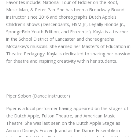
Favorites include: National Tour of Fiddler on the Roof,
Music Man, & Peter Pan. She has been a Broadway Bound
instructor since 2016 and choreographs Dutch Apple’s
Children’s Shows (Descendants, HSM Jr., Legally Blonde Jr.,
SpongeBob Youth Edition, and Frozen Jr.). Kayla is a teacher
in the School District of Lancaster and choreographs
McCaskey’s musicals. She earned her Master’s of Education in
Theatre Pedagogy. Kayla is dedicated to sharing her passion
for theatre and inspiring creativity within her students.
Piper Sobon (Dance Instructor)
Piper is a local performer having appeared on the stages of
the Dutch Apple, Fulton Theatre, and American Music
Theatre. She was last seen on the Dutch Apple Stage as
Anna in Disney’s Frozen Jr and as the Dance Ensemble in