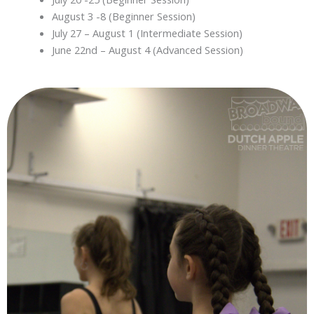
August 3 -8 (Beginner Session)
July 27 – August 1 (Intermediate Session)
June 22nd – August 4 (Advanced Session)