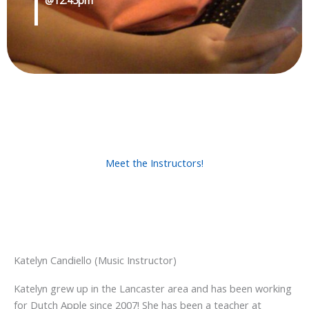
Meet the Instructors!
Katelyn Candiello (Music Instructor)
Katelyn grew up in the Lancaster area and has been working
for Dutch Apple since 2007! She has been a teacher at