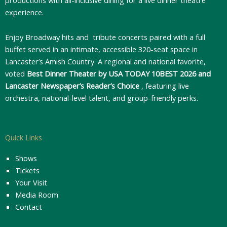
experience.
Enjoy Broadway hits and tribute concerts paired with a full
buffet served in an intimate, accessible 320-seat space in
Lancaster’s Amish Country. A regional and national favorite,
voted
Best Dinner Theater by USA TODAY 10BEST 2026 and
Lancaster Newspaper’s Reader’s Choice
, featuring live
orchestra, national-level talent, and group-friendly perks.
Quick Links
Shows
Tickets
Your Visit
Media Room
Contact