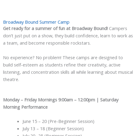
Broadway Bound Summer Camp
Get ready for a summer of fun at Broadway Bound!
Campers
don’t just put on a show, they build confidence, learn to work as
a team, and become responsible rockstars.
No experience? No problem! These camps are designed to
build self-esteem as students refine their creativity, active
listening, and concentration skills all while learning about musical
theatre.
Monday – Friday Mornings 9:00am – 12:00pm | Saturday
Morning Performance
June 15 – 20 (Pre-Beginner Session)
July 13 – 18 (Beginner Session)
July 20 -25 (Beginner Session)