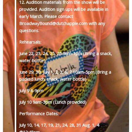
12. Audition materials from the show will be
provided. Audition sign ups will be available in
early March. Please contact
BroadwayBound@dutchapple.com with any
questions.
Rehearsals:
June 22, 23, 24, 25, 26 9am-1pm (Bring a snack,
water bottle)
June 29, 30, July 1, 2, 3, 6, 7 10am-5pm (Bring a
packed lunch, snack, water bottle)
July 9 6-9pm
July 10 9am-3pm (Lunch provided)
Performance Dates:
July 10, 14, 17, 19, 21, 24, 28, 31 Aug. 1, 4
@12:45pm