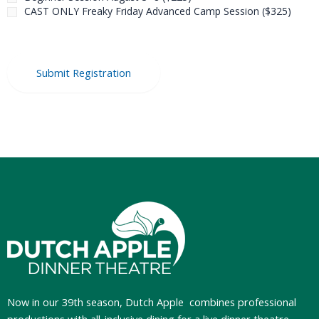
CAST ONLY Freaky Friday Advanced Camp Session ($325)
Now in our 39th season, Dutch Apple
combines professional
productions with all-inclusive dining for a live dinner theatre