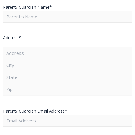
Parent/ Guardian Name
*
Address
*
Parent/ Guardian Email Address
*