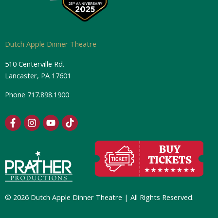
Dutch Apple Dinner Theatre
510 Centerville Rd.
Lancaster, PA 17601
Phone
717.898.1900
F
I
Y
T
a
n
o
i
c
s
u
k
e
t
t
t
b
a
u
o
o
g
b
k
o
r
e
k
a
-
m
© 2026 Dutch Apple Dinner Theatre | All Rights Reserved.
f