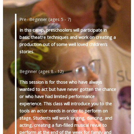
Pre- Beginner (ages 5 - 7)
In this camp, preschoolers will participate in
basic theatre techniques and work on creating a
production out of some well loved children’s
stories.
Beginner (ages 8 - 12)
This session is for those who have always
wanted to act but have never gotten the chance
or who have had limited performance
experience. This class will introduce you to the
tools an actor needs in order to perform on
stage. Students will work singing, dancing, and
acting, creating a fun-filled musical revue to
perform at the end of the week for family and