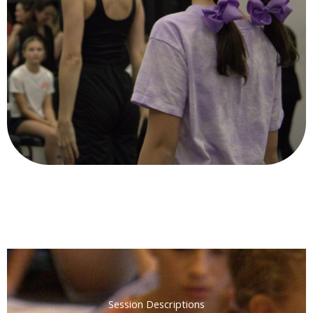
Session Descriptions