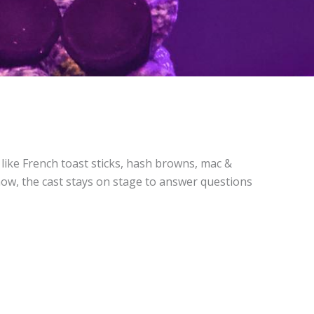
s like French toast sticks, hash browns, mac &
show, the cast stays on stage to answer questions