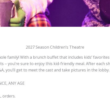
2027 Season Children’s Theatre
ole family! With a brunch buffet that includes kids’ favorite
s – you’re sure to enjoy this kid-friendly meal. After each 
, you’ll get to meet the cast and take pictures in the lobby.
CE, ANY AGE
L orders.