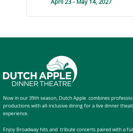
April 23 - May 14
, 2027
Now in our 39th season, Dutch Apple
combines professio
productions with all-inclusive dining for a live dinner theat
experience.
Enjoy Broadway hits and tribute concerts paired with a ful