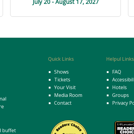
July 20 - August 17
, 2027
Quick Links
Helpul Link
Shows
FAQ
Tickets
Accessibil
Your Visit
Hotels
Media Room
Groups
nal
Contact
Privacy Po
re
l buffet