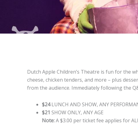
Dutch Apple Children’s Theatre is fun for the wh
cheese, chicken tenders, and more – plus dessert
from the audience. Immediately following the Q&A
$24
LUNCH AND SHOW, ANY PERFORMAN
$21
SHOW ONLY, ANY AGE
Note:
A $3.00 per ticket fee applies for AL