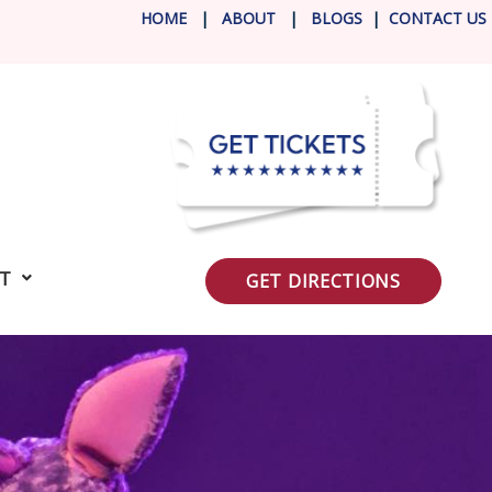
HOME
|
ABOUT
|
BLOG
S
|
CONTACT US
IT
GET DIRECTIONS