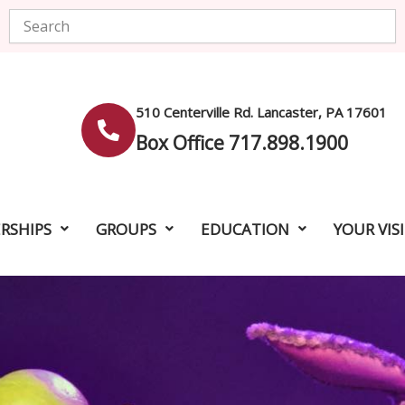
Search
510 Centerville Rd. Lancaster, PA 17601
Box Office 717.898.1900
RSHIPS
GROUPS
EDUCATION
YOUR VIS