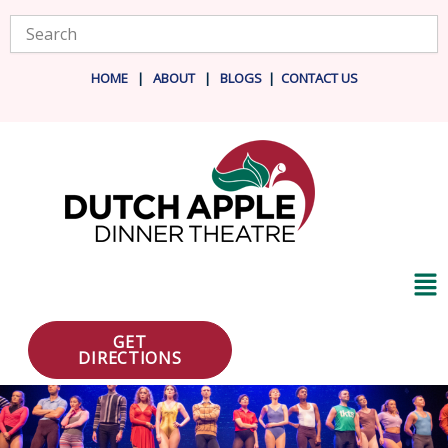
Skip
Search
to
content
HOME
|
ABOUT
|
BLOG
S
|
CONTACT US
Ma
Me
GET
DIRECTIONS