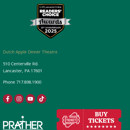
Dutch Apple Dinner Theatre
510 Centerville Rd.
Lancaster, PA 17601
Phone
717.898.1900
F
I
Y
T
a
n
o
i
c
s
u
k
e
t
t
t
b
a
u
o
o
g
b
k
o
r
e