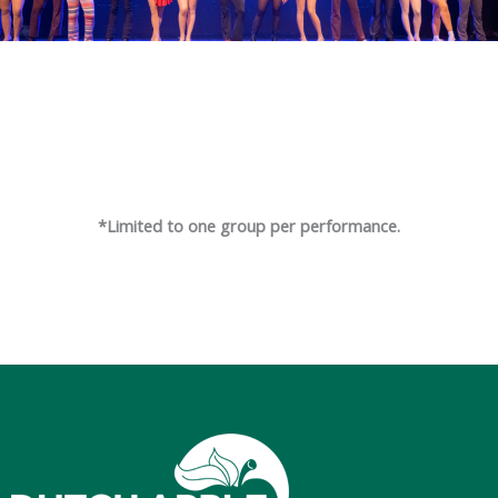
*Limited to one group per performance.