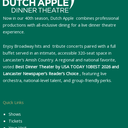
Now in our 40th season, Dutch Apple
combines professional
productions with all-inclusive dining for a live dinner theatre
experience.
Enjoy Broadway hits and tribute concerts paired with a full
buffet served in an intimate, accessible 320-seat space in
Lancaster’s Amish Country. A regional and national favorite,
voted
Best Dinner Theater by USA TODAY 10BEST 2026 and
Lancaster Newspaper’s Reader’s Choice
, featuring live
orchestra, national-level talent, and group-friendly perks.
Quick Links
Shows
Tickets
Your Visit