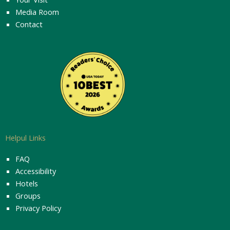
Media Room
Contact
Helpul Links
FAQ
Accessibility
Hotels
Groups
Privacy Policy