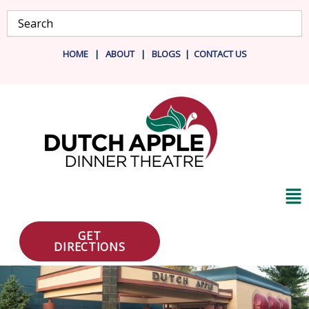
Skip
Search
to
content
HOME
|
ABOUT
|
BLOG
S
|
CONTACT US
Ma
Me
GET
DIRECTIONS