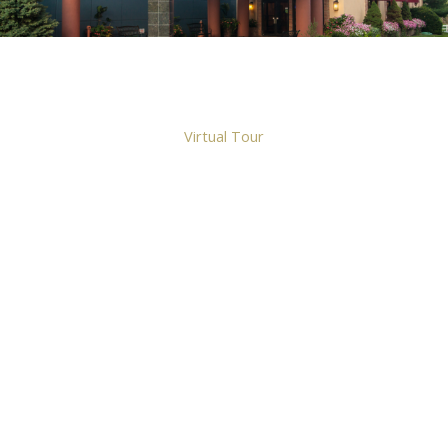
Virtual Tour