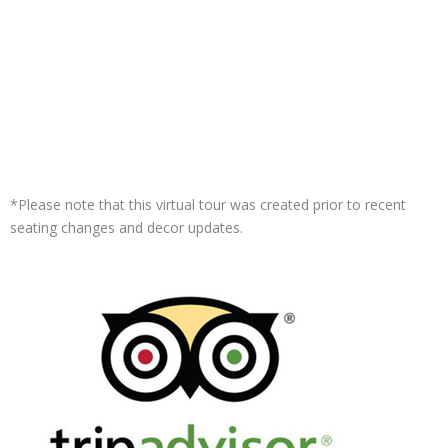
*Please note that this virtual tour was created prior to recent
seating changes and decor updates.