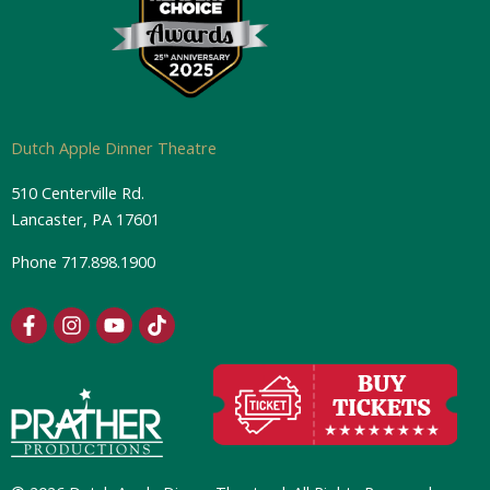
Dutch Apple Dinner Theatre
510 Centerville Rd.
Lancaster, PA 17601
Phone
717.898.1900
F
I
Y
T
a
n
o
i
c
s
u
k
e
t
t
t
b
a
u
o
o
g
b
k
o
r
e
k
a
-
m