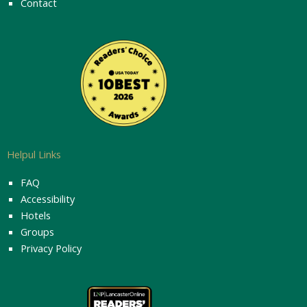
Contact
Helpul Links
FAQ
Accessibility
Hotels
Groups
Privacy Policy