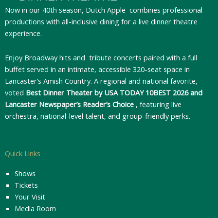
Now in our 40th season, Dutch Apple
combines professional
productions with all-inclusive dining for a live dinner theatre
experience.
Enjoy Broadway hits and tribute concerts paired with a full
buffet served in an intimate, accessible 320-seat space in
Lancaster’s Amish Country. A regional and national favorite,
voted
Best Dinner Theater by USA TODAY 10BEST 2026 and
Lancaster Newspaper’s Reader’s Choice
, featuring live
orchestra, national-level talent, and group-friendly perks.
Quick Links
Shows
Tickets
Your Visit
Media Room