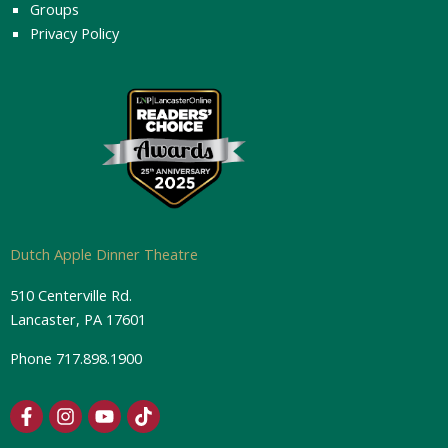
Groups
Privacy Policy
Dutch Apple Dinner Theatre
510 Centerville Rd.
Lancaster, PA 17601
Phone
717.898.1900
F
I
Y
T
a
n
o
i
c
s
u
k