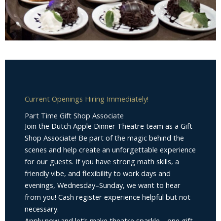
Current Openings Hiring Immediately!
Part Time Gift Shop Associate
Join the Dutch Apple Dinner Theatre team as a Gift
Shop Associate! Be part of the magic behind the
scenes and help create an unforgettable experience
for our guests. If you have strong math skills, a
friendly vibe, and flexibility to work days and
evenings, Wednesday–Sunday, we want to hear
from you! Cash register experience helpful but not
necessary.
Apply now and let’s make theatre sparkle—one gift