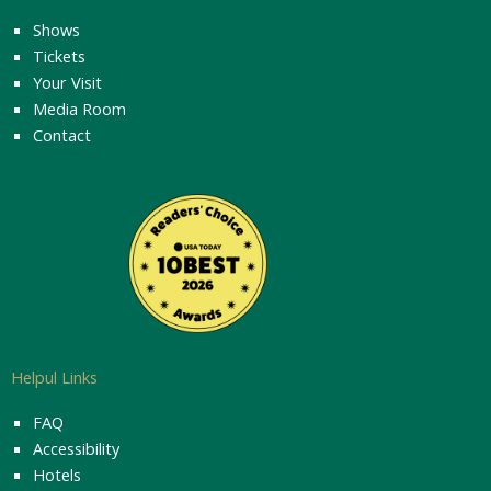
Shows
Tickets
Your Visit
Media Room
Contact
Helpul Links
FAQ
Accessibility
Hotels