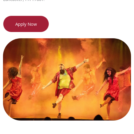
Apply Now