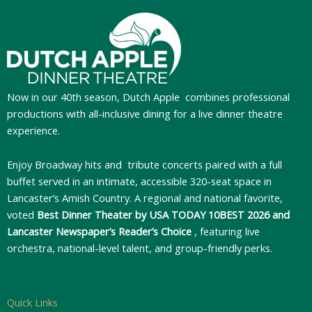
Now in our 40th season, Dutch Apple
combines professional
productions with all-inclusive dining for a live dinner theatre
experience.
Enjoy Broadway hits and tribute concerts paired with a full
buffet served in an intimate, accessible 320-seat space in
Lancaster’s Amish Country. A regional and national favorite,
voted
Best Dinner Theater by USA TODAY 10BEST 2026 and
Lancaster Newspaper’s Reader’s Choice
, featuring live
orchestra, national-level talent, and group-friendly perks.
Quick Links