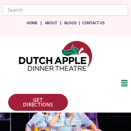
Skip
Search
to
content
HOME
|
ABOUT
|
BLOG
S
|
CONTACT US
Ma
Me
GET
DIRECTIONS