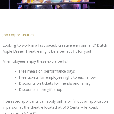
Job Opportunuties
Looking to work in a fast paced, creative environment? Dutch
Apple Dinner Theatre might be a perfect fit for you!
All employees enjoy these extra perks!
Free meals on performance days
Free tickets for employee night to each show
Discounts on tickets for friends and family
D
iscounts in the gift shop
Interested applicants can apply online or fill out an application
in person at the theatre located at 510 Centerville Road,
Lancaster, PA 17601.