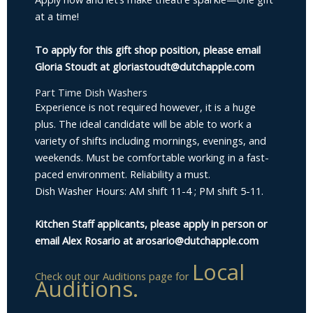
at a time!
To apply for this gift shop position, please email
Gloria Stoudt at gloriastoudt@dutchapple.com
Part Time Dish Washers
Experience is not required however, it is a huge
plus. The ideal candidate will be able to work a
variety of shifts including mornings, evenings, and
weekends. Must be comfortable working in a fast-
paced environment. Reliability a must.
Dish Washer Hours: AM shift 11-4 ; PM shift 5-11.
Kitchen Staff applicants, please apply in person or
email Alex Rosario at arosario@dutchapple.com
Local
Check out our Auditions page for
Auditions.