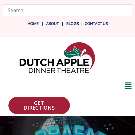
Skip
Search
to
content
HOME
|
ABOUT
|
BLOG
S
|
CONTACT US
Ma
Me
GET
DIRECTIONS