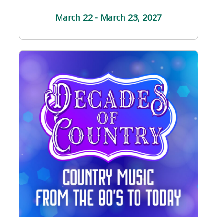
March 22 - March 23
, 2027