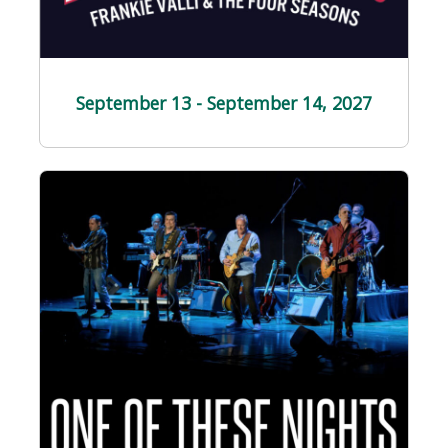
September 13 - September 14
, 2027