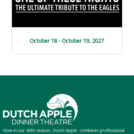
October 18 - October 19
, 2027
Now in our 40th season, Dutch Apple
combines professional