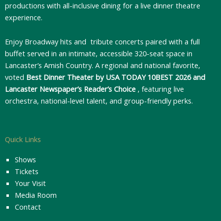
productions with all-inclusive dining for a live dinner theatre
experience.
Enjoy Broadway hits and tribute concerts paired with a full
buffet served in an intimate, accessible 320-seat space in
Lancaster’s Amish Country. A regional and national favorite,
voted
Best Dinner Theater by USA TODAY 10BEST 2026 and
Lancaster Newspaper’s Reader’s Choice
, featuring live
orchestra, national-level talent, and group-friendly perks.
Quick Links
Shows
Tickets
Your Visit
Media Room
Contact