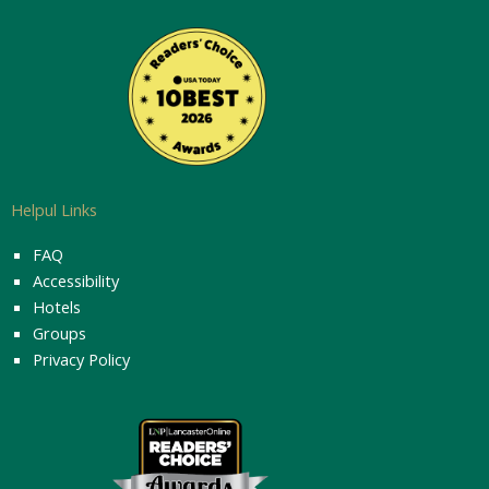
Helpul Links
FAQ
Accessibility
Hotels
Groups
Privacy Policy