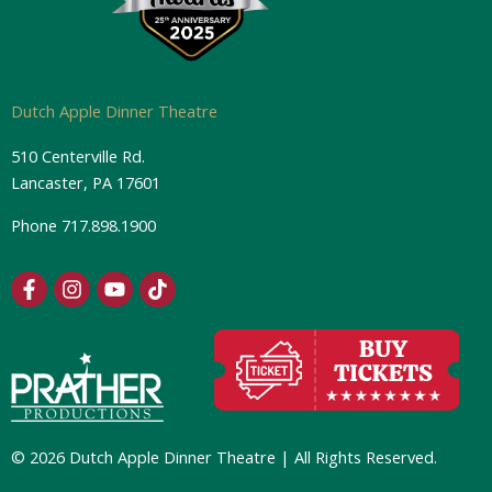
Dutch Apple Dinner Theatre
510 Centerville Rd.
Lancaster, PA 17601
Phone
717.898.1900
F
I
Y
T
a
n
o
i
c
s
u
k
e
t
t
t
b
a
u
o
o
g
b
k
o
r
e
k
a
-
m
© 2026 Dutch Apple Dinner Theatre | All Rights Reserved.
f