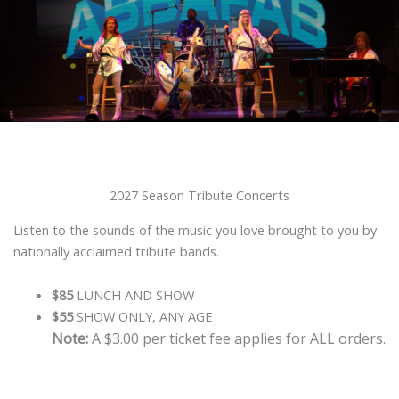
2027 Season Tribute Concerts
Listen to the sounds of the music you love brought to you by
nationally acclaimed tribute bands.
$85
LUNCH AND SHOW
$55
SHOW ONLY, ANY AGE
Note:
A $3.00 per ticket fee applies for ALL orders.