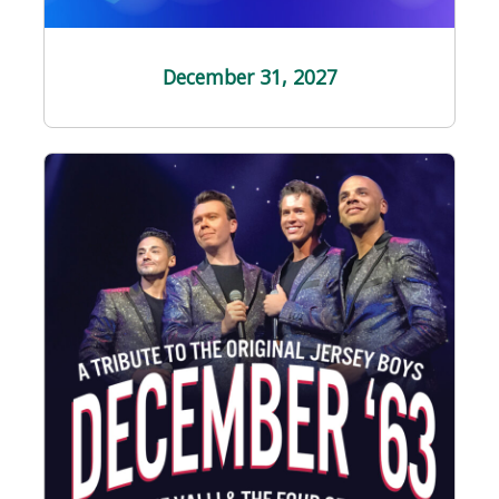
December 31
, 2027