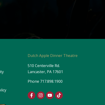
s
Dutch Apple Dinner Theatre
510 Centerville Rd.
ity
Lancaster, PA 17601
Phone
717.898.1900
licy
F
I
Y
T
a
n
o
i
c
s
u
k