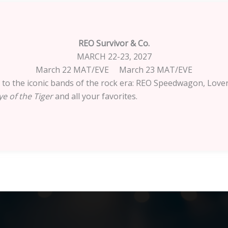
REO Survivor & Co.
MARCH 22-23, 2027
March 22 MAT/EVE March 23 MAT/EVE
te to the iconic bands of the rock era: REO Speedwagon, Lover
e of the Tiger
and all your favorites.