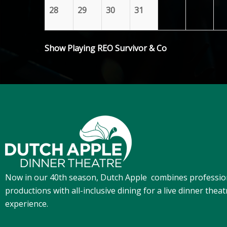
28
29
30
31
Show Playing REO Survivor & Co
Now in our 40th season, Dutch Apple
combines professio
productions with all-inclusive dining for a live dinner theat
experience.