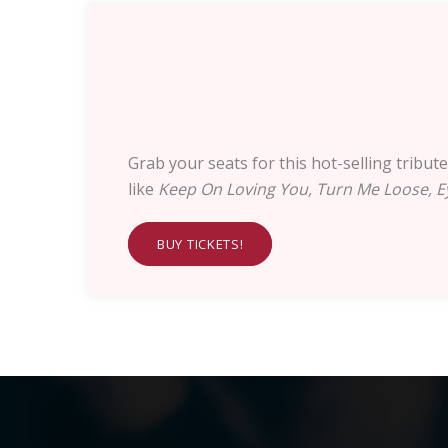
Grab your seats for this hot-selling tribu
like
Keep On Loving You, Turn Me Loose, Ey
BUY TICKETS!