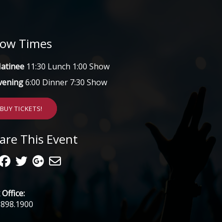
ow Times
atinee
11:30 Lunch 1:00 Show
vening
6:00 Dinner 7:30 Show
BUY TICKETS!
are This Event
Office:
.898.1900