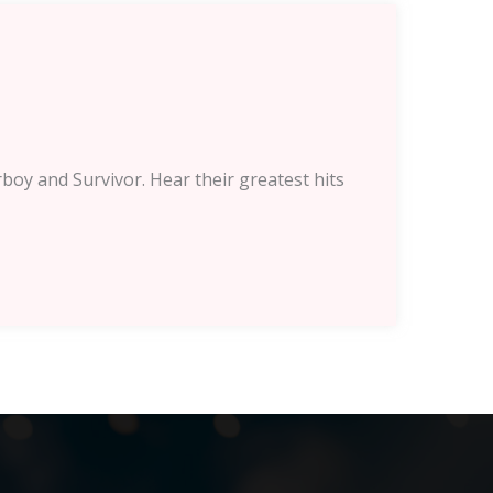
boy and Survivor. Hear their greatest hits