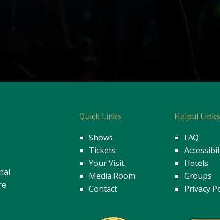
Quick Links
Helpul Link
Shows
FAQ
Tickets
Accessibil
Your Visit
Hotels
nal
Media Room
Groups
re
Contact
Privacy Po