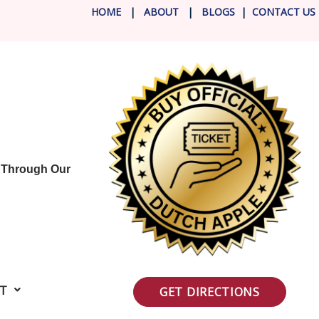
HOME
|
ABOUT
|
BLOG
S
|
CONTACT US
Y Through Our
IT
GET DIRECTIONS