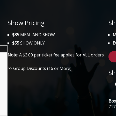
Show Pricing
Sh
$85
MEAL AND SHOW
M
$55
SHOW ONLY
E
.
Note:
A $3.00 per ticket fee applies for ALL orders.
>> Group Discounts (16 or More)
Sh
Box 
717