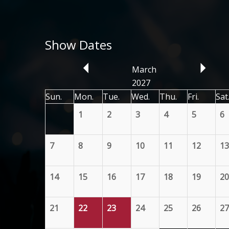
Show Dates
March
2027
Sun.
Mon.
Tue.
Wed.
Thu.
Fri.
Sat
1
2
3
4
5
6
7
8
9
10
11
12
13
14
15
16
17
18
19
20
21
22
23
24
25
26
27