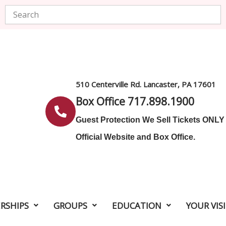
Search
510 Centerville Rd. Lancaster, PA 17601
Box Office 717.898.1900
Guest Protection We Sell Tickets ONL
Official Website and Box Office.
RSHIPS
GROUPS
EDUCATION
YOUR VIS