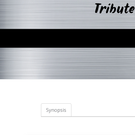
Synopsis