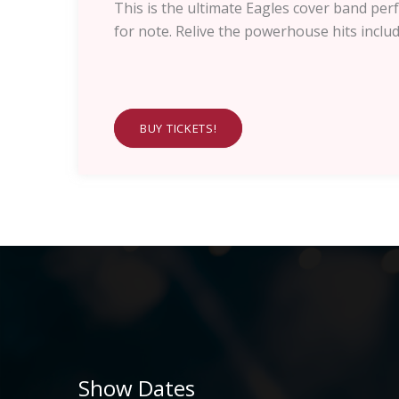
This is the ultimate Eagles cover band 
for note. Relive the powerhouse hits inclu
BUY TICKETS!
Show Dates