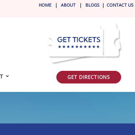
HOME
|
ABOUT
|
BLOG
S
|
CONTACT US
IT
GET DIRECTIONS