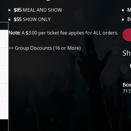
$85
MEAL AND SHOW
M
$55
SHOW ONLY
E
.
Note:
A $3.00 per ticket fee applies for ALL orders.
>> Group Discounts (16 or More)
Sh
Box 
717