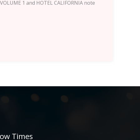
ITS VOLUME 1 and HOTEL CALIFORNIA note
ow Times