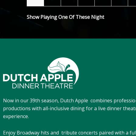
Show Playing One Of These Night
Now in our 39th season, Dutch Apple
combines professio
productions with all-inclusive dining for a live dinner theat
experience.
Enjoy Broadway hits and tribute concerts paired with a ful