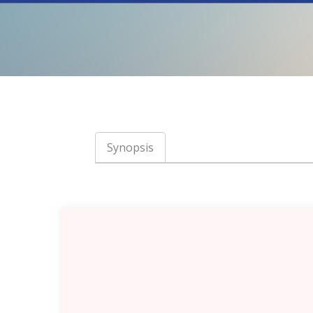
Synopsis