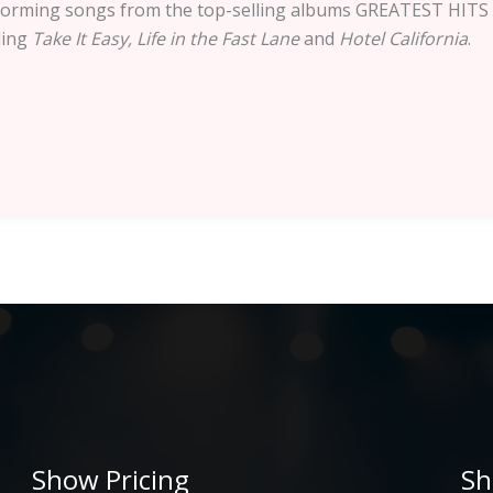
performing songs from the top-selling albums GREATEST H
ding
Take It Easy, Life in the Fast Lane
and
Hotel California
.
Show Pricing
Sh