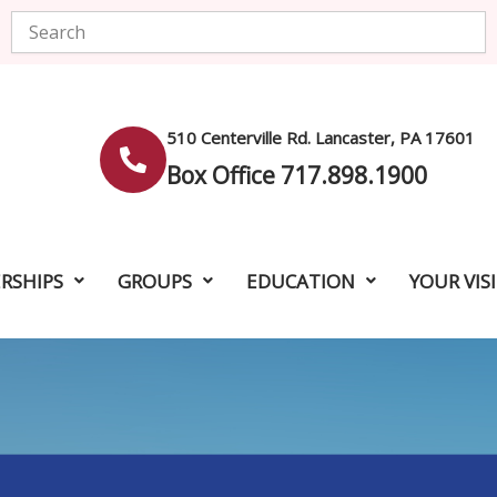
Search
510 Centerville Rd. Lancaster, PA 17601
Box Office 717.898.1900
RSHIPS
GROUPS
EDUCATION
YOUR VIS