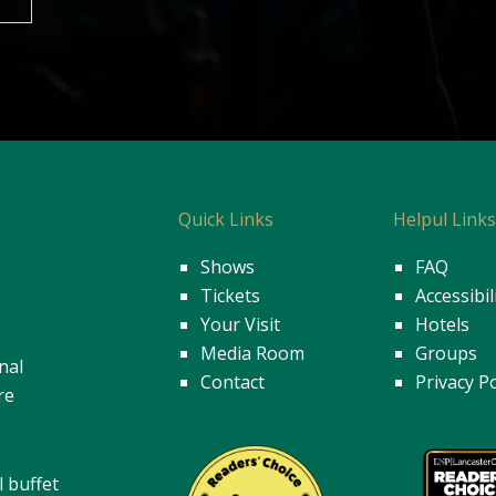
Quick Links
Helpul Link
Shows
FAQ
Tickets
Accessibil
Your Visit
Hotels
Media Room
Groups
nal
Contact
Privacy Po
re
l buffet