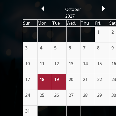
October
2027
Sun.
Mon.
Tue.
Wed.
Thu.
Fri.
Sat
1
2
3
4
5
6
7
8
9
10
11
12
13
14
15
16
17
18
19
20
21
22
23
24
25
26
27
28
29
30
31