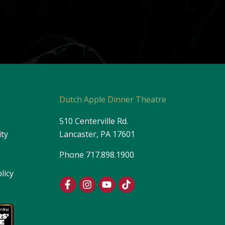
s
Dutch Apple Dinner Theatre
510 Centerville Rd.
ity
Lancaster, PA 17601
Phone
717.898.1900
licy
F
I
Y
T
a
n
o
i
c
s
u
k
e
t
t
t
b
a
u
o