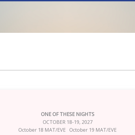
ONE OF THESE NIGHTS
OCTOBER 18-19, 2027
October 18 MAT/EVE October 19 MAT/EVE