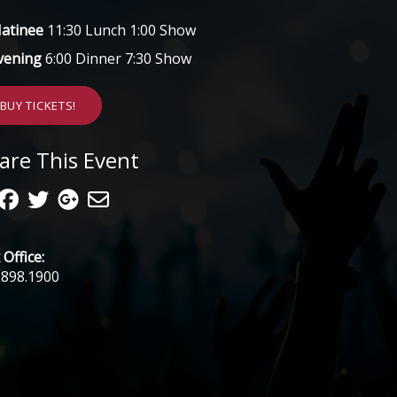
atinee
11:30 Lunch 1:00 Show
vening
6:00 Dinner 7:30 Show
BUY TICKETS!
are This Event
Office:
.898.1900