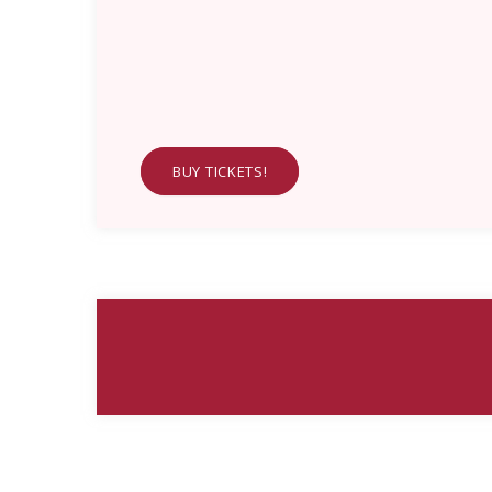
BUY TICKETS!