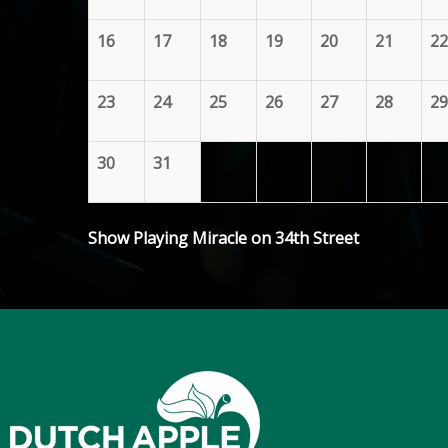
16
17
18
19
20
21
22
23
24
25
26
27
28
29
30
31
Show Playing Miracle on 34th Street