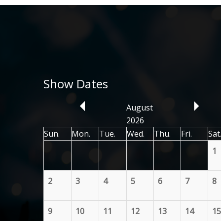
Show Dates
August
2026
Sun.
Mon.
Tue.
Wed.
Thu.
Fri.
Sat
1
2
3
4
5
6
7
8
9
10
11
12
13
14
15