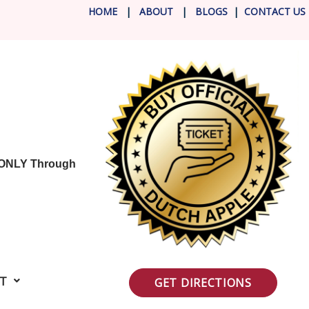
HOME
|
ABOUT
|
BLOG
S
|
CONTACT US
 ONLY Through
IT
GET DIRECTIONS