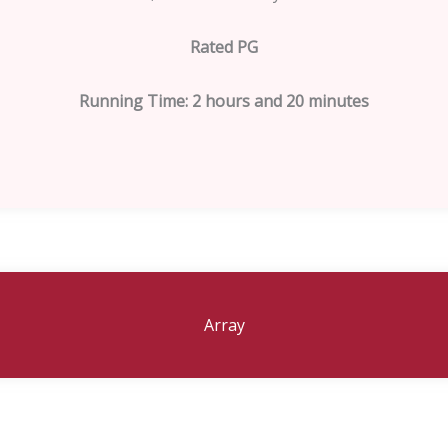
Rated PG
Running Time: 2 hours and 20 minutes
Array