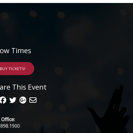
ow Times
BUY TICKETS!
are This Event
Office:
.898.1900