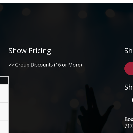
Show Pricing
Sh
>> Group Discounts (16 or More)
.
Sh
Box 
717