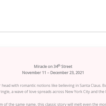
th
Miracle on 34
Street
November 11 – December 23, 2021
er head with romantic notions like believing in Santa Claus
ingle, a wave of love spreads across New York City and the litt
m of the same name, this classic story will melt even the mos