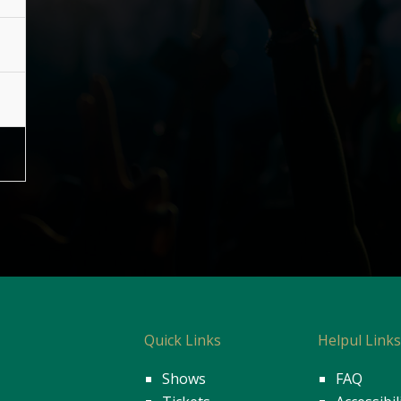
Quick Links
Helpul Link
Shows
FAQ