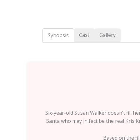
Cast
Gallery
Synopsis
Six-year-old Susan Walker doesn’t fill h
Santa who may in fact be the real Kris Kr
Based on the fil