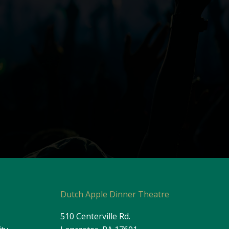
s
Dutch Apple Dinner Theatre
510 Centerville Rd.