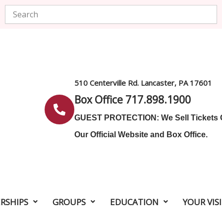
Search
510 Centerville Rd. Lancaster, PA 17601
Box Office 717.898.1900
GUEST PROTECTION: We Sell Tickets
Our Official Website and Box Office.
RSHIPS
GROUPS
EDUCATION
YOUR VIS