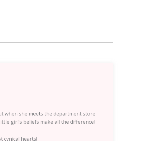
. But when she meets the department store
le girl’s beliefs make all the difference!
t cynical hearts!