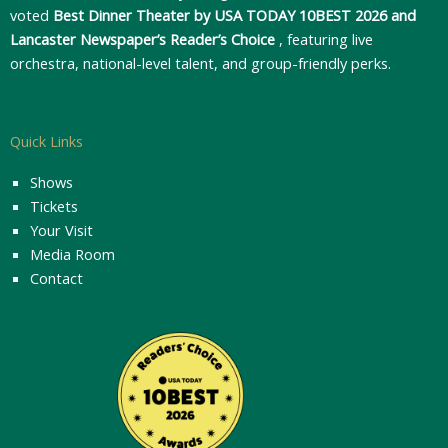
voted
Best Dinner Theater by USA TODAY 10BEST 2026 and
Lancaster Newspaper’s Reader’s Choice
, featuring live
orchestra, national-level talent, and group-friendly perks.
Quick Links
Shows
Tickets
Your Visit
Media Room
Contact