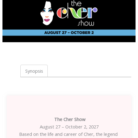
Synopsis
The Cher Show
August 27 – October 2, 2027
Based on the life and career of Cher, the legend