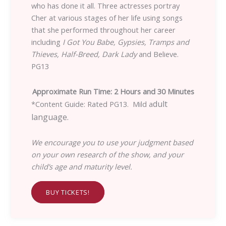
who has done it all. Three actresses portray
Cher at various stages of her life using songs
that she performed throughout her career
including
I Got You Babe, Gypsies, Tramps and
Thieves, Half-Breed, Dark Lady
and Believe.
PG13
Approximate Run Time: 2 Hours and 30 Minutes
dult
*Content Guide: Rated PG13. Mild a
language.
We encourage you to use your judgment based
on your own research of the show, and your
child’s age and maturity level.
BUY TICKETS!