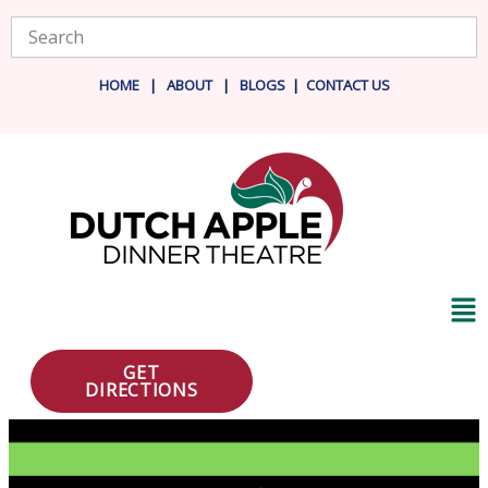
Skip
Search
to
content
HOME
|
ABOUT
|
BLOG
S
|
CONTACT US
Ma
Me
GET
DIRECTIONS