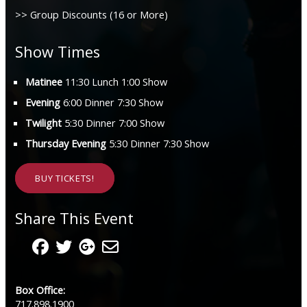
>> Group Discounts (16 or More)
Show Times
Matinee
11:30 Lunch 1:00 Show
Evening
6:00 Dinner 7:30 Show
Twilight
5:30 Dinner 7:00 Show
Thursday Evening
5:30 Dinner 7:30 Show
BUY TICKETS!
Share This Event
Box Office:
717.898.1900