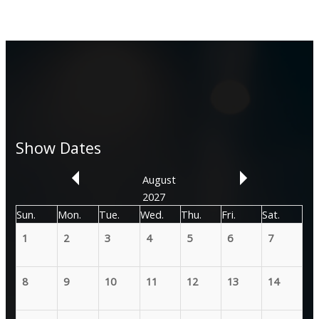
Show Dates
August
2027
Sun.
Mon.
Tue.
Wed.
Thu.
Fri.
Sat.
1
2
3
4
5
6
7
8
9
10
11
12
13
14