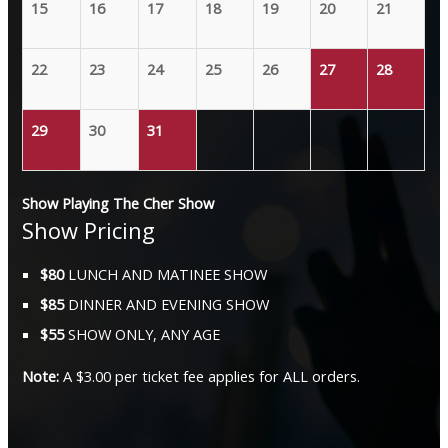
15
16
17
18
19
20
21
22
23
24
25
26
27
28
29
30
31
Show Playing The Cher Show
Show Pricing
$80
LUNCH AND MATINEE SHOW
$85
DINNER AND EVENING SHOW
$55
SHOW ONLY, ANY AGE
Note:
A $3.00 per ticket fee applies for ALL orders.