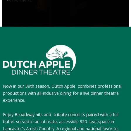
Now in our 39th season, Dutch Apple
combines professional
productions with all-inclusive dining for a live dinner theatre
experience.
Enjoy Broadway hits and tribute concerts paired with a full
buffet served in an intimate, accessible 320-seat space in
Lancaster’s Amish Country. A regional and national favorite,