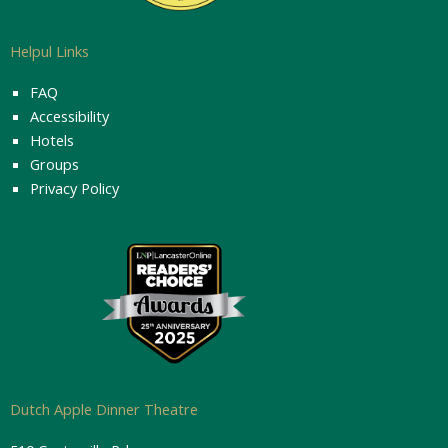
Helpul Links
FAQ
Accessibility
Hotels
Groups
Privacy Policy
Dutch Apple Dinner Theatre