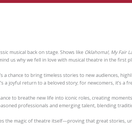
ssic musical back on stage. Shows like
Oklahoma!, My Fair L
 us why we fell in love with musical theatre in the first pl
 It’s a chance to bring timeless stories to new audiences, hi
t’s a joyful return to a beloved story; for newcomers, it’s a f
nce to breathe new life into iconic roles, creating moments 
easoned professionals and emerging talent, blending traditi
ates the magic of theatre itself—proving that great stories, u