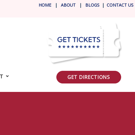
HOME
|
ABOUT
|
BLOG
S
|
CONTACT US
IT
GET DIRECTIONS