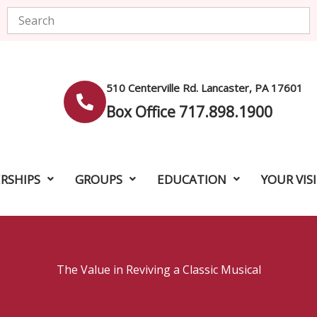
Search
510 Centerville Rd. Lancaster, PA 17601
Box Office 717.898.1900
RSHIPS
GROUPS
EDUCATION
YOUR VIS
The Value in Reviving a Classic Musical