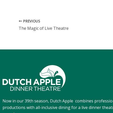
PREVIOUS
The Magic of Live Theatre
Now in our 39th season, Dutch Apple
combines professio
productions with all-inclusive dining for a live dinner theat