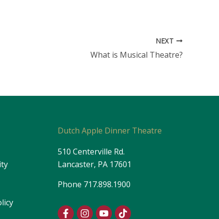
NEXT
What is Musical Theatre?
s
Dutch Apple Dinner Theatre
510 Centerville Rd.
ity
Lancaster, PA 17601
Phone
717.898.1900
licy
F
I
Y
T
a
n
o
i