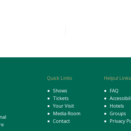
Quick Links
Helpul Link
Shows
FAQ
Tickets
Accessibil
Your Visit
Hotels
Media Room
Groups
nal
Contact
Privacy Po
re