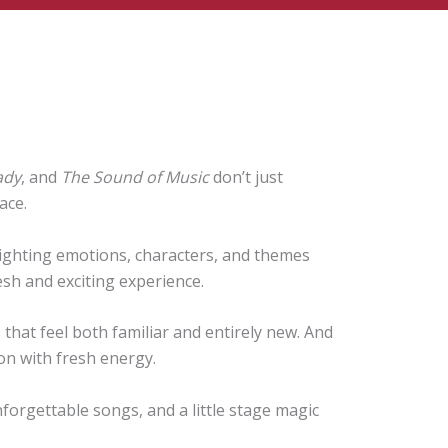
ady
, and
The Sound of Music
don’t just
ace.
ghlighting emotions, characters, and themes
resh and exciting experience.
that feel both familiar and entirely new. And
on with fresh energy.
nforgettable songs, and a little stage magic