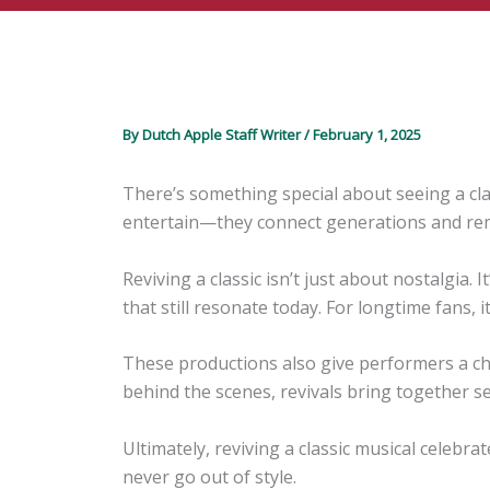
By
Dutch Apple Staff Writer
/
February 1, 2025
There’s something special about seeing a cla
entertain—they connect generations and remind
Reviving a classic isn’t just about nostalgia.
that still resonate today. For longtime fans, i
These productions also give performers a cha
behind the scenes, revivals bring together s
Ultimately, reviving a classic musical celebr
never go out of style.