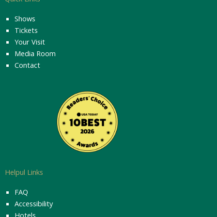
Shows
Tickets
Your Visit
Media Room
Contact
Helpul Links
FAQ
Accessibility
Hotels