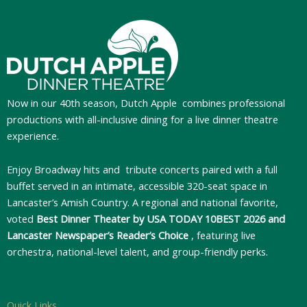
Now in our 40th season, Dutch Apple
combines professional
productions with all-inclusive dining for a live dinner theatre
experience.
Enjoy Broadway hits and tribute concerts paired with a full
buffet served in an intimate, accessible 320-seat space in
Lancaster’s Amish Country. A regional and national favorite,
voted
Best Dinner Theater by USA TODAY 10BEST 2026 and
Lancaster Newspaper’s Reader’s Choice
, featuring live
orchestra, national-level talent, and group-friendly perks.
Quick Links