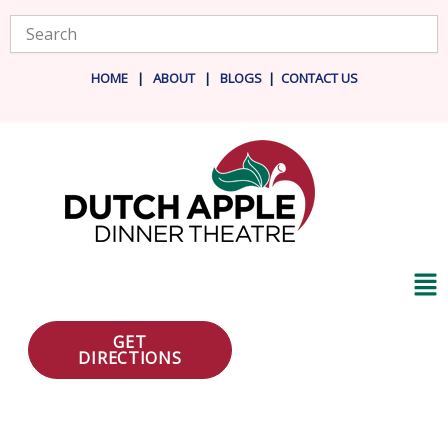
Skip
Search
to
content
HOME
|
ABOUT
|
BLOG
S
|
CONTACT US
Ma
Me
GET
DIRECTIONS