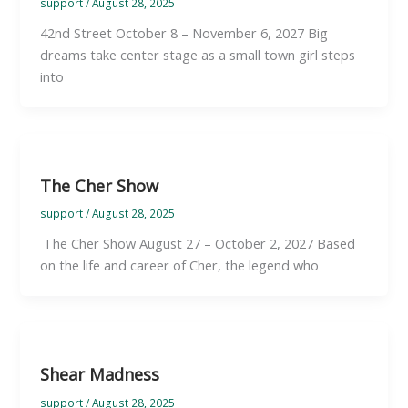
support
/
August 28, 2025
42nd Street October 8 – November 6, 2027 Big
dreams take center stage as a small town girl steps
into
The Cher Show
support
/
August 28, 2025
The Cher Show August 27 – October 2, 2027 Based
on the life and career of Cher, the legend who
Shear Madness
support
/
August 28, 2025