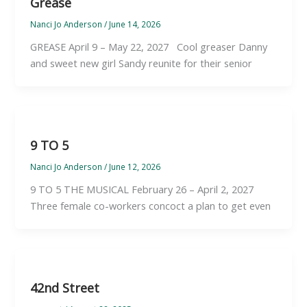
Grease
Nanci Jo Anderson
/
June 14, 2026
GREASE April 9 – May 22, 2027 Cool greaser Danny
and sweet new girl Sandy reunite for their senior
9 TO 5
Nanci Jo Anderson
/
June 12, 2026
9 TO 5 THE MUSICAL February 26 – April 2, 2027
Three female co-workers concoct a plan to get even
42nd Street