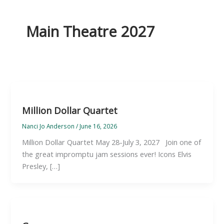
Main Theatre 2027
Million Dollar Quartet
Nanci Jo Anderson
/
June 16, 2026
Million Dollar Quartet May 28-July 3, 2027 Join one of
the great impromptu jam sessions ever! Icons Elvis
Presley, […]