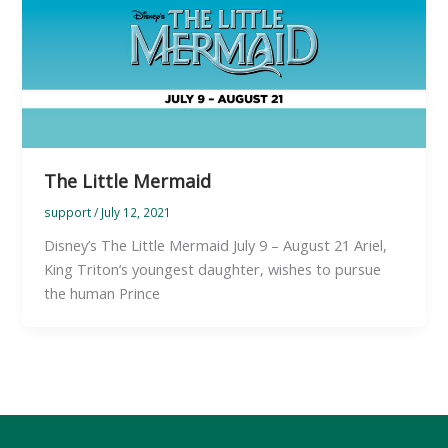
The Little Mermaid
support
/
July 12, 2021
Disney’s The Little Mermaid July 9 – August 21 Ariel,
King Triton’s youngest daughter, wishes to pursue
the human Prince