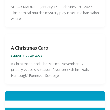
SHEAR MADNESS January 15 – February 20, 2027
This comical murder mystery play is set in a hair salon
where
A Christmas Carol
support
/
July 26, 2022
A Christmas Carol The Musical November 12 –
January 2, 2028 A season favorite! With his “Bah,
Humbug!,” Ebenezer Scrooge