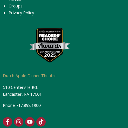
Groups
Privacy Policy
Dutch Apple Dinner Theatre
510 Centerville Rd.
Lancaster, PA 17601
Phone
717.898.1900
F
I
Y
T
a
n
o
i